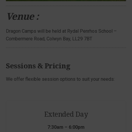
Venue :
Dragon Camps will be held at Rydal Penrhos School –
Combermere Road, Colwyn Bay, LL29 7BT
Sessions & Pricing
We offer flexible session options to suit your needs:
Extended Day
7:30am – 6:00pm