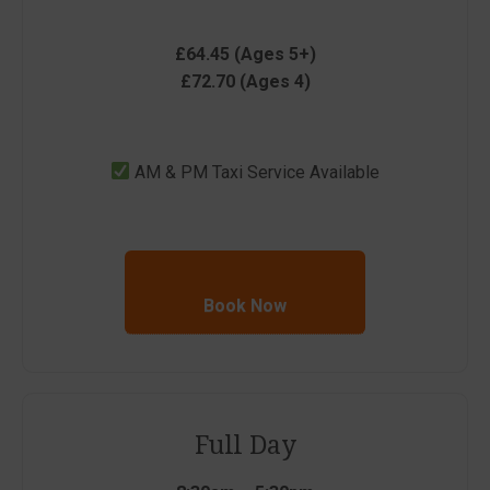
£64.45 (Ages 5+)
£72.70 (Ages 4)
AM & PM Taxi Service Available
Book Now
Full Day