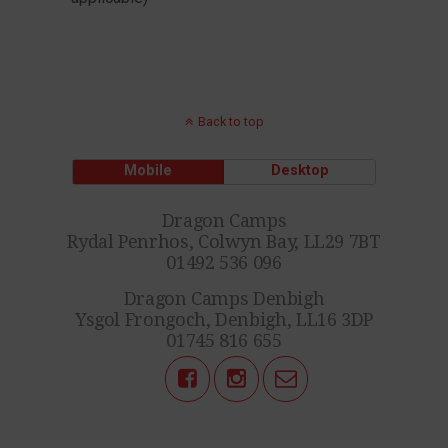
Back to top
Mobile
Desktop
Dragon Camps
Rydal Penrhos, Colwyn Bay, LL29 7BT
01492 536 096
Dragon Camps Denbigh
Ysgol Frongoch, Denbigh, LL16 3DP
01745 816 655