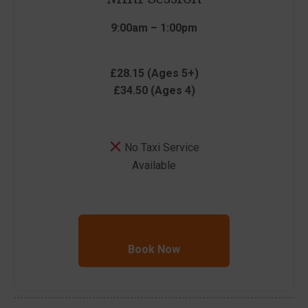
9:00am – 1:00pm
£28.15 (Ages 5+)
£34.50 (Ages 4)
No Taxi Service
Available
Book Now