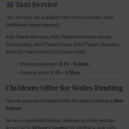
Taxi Service
Taxi services are available from our five nursery sites
(additional charge applies).
Kids Planet Abergele, Kids Planet Ashbourne House
(Colwyn Bay), Kids Planet Conwy, Kids Planet Llandudno
and Kids Planet West End (Colwyn Bay)
Morning departure:
8:15 – 8:30am
Evening return:
5:15 – 5:30pm
Childcare Offer for Wales Funding
You can use your Childcare Offer for Wales funding at
Mini
Edition
!
We are a registered holiday childcare provider and can
accept up to
30 hours funding
for eligible 4-year-olds