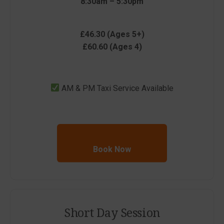
8:30am – 5:30pm
£46.30 (Ages 5+)
£60.60 (Ages 4)
AM & PM Taxi Service Available
Book Now
Short Day Session