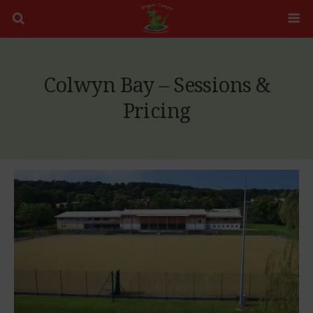
Colwyn Bay – Sessions &
Pricing