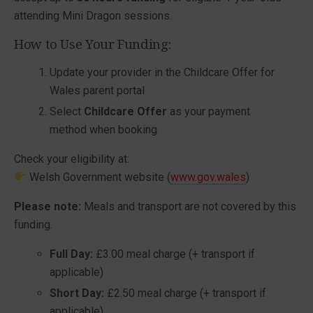
attending Mini Dragon sessions.
How to Use Your Funding:
Update your provider in the Childcare Offer for
Wales parent portal
Select
Childcare Offer
as your payment
method when booking
Check your eligibility at:
Welsh Government
website (
www.gov.wales
)
Please note:
Meals and transport are not covered by this
funding.
Full Day:
£3.00 meal charge (+ transport if
applicable)
Short Day:
£2.50 meal charge (+ transport if
applicable)