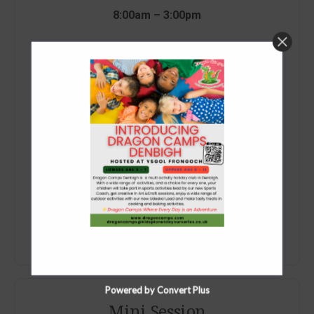
8:00am – 3:00pm
£40.25 (Ages 5+)
£47.30 (Ages 4)
AM Taxi Service Available Only
Book Now
Powered by Convert Plus
Mini Session