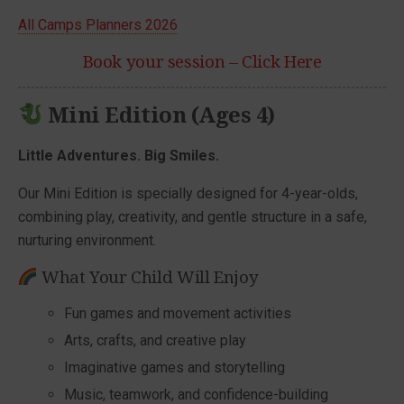
All Camps Planners 2026
Book your session – Click Here
Mini Edition (Ages 4)
Little Adventures. Big Smiles.
Our Mini Edition is specially designed for 4-year-olds,
combining play, creativity, and gentle structure in a safe,
nurturing environment.
What Your Child Will Enjoy
Fun games and movement activities
Arts, crafts, and creative play
Imaginative games and storytelling
Music, teamwork, and confidence-building