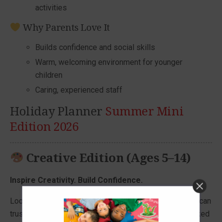
activities
Why Parents Love It
Builds confidence and social skills
Warm, welcoming environment for younger
children
Caring, experienced staff
Holiday Planner
Summer Mini
Edition 2026
Creative Edition (Ages 5–14)
Inspire Creativity. Build Confidence.
Looking for a holiday club your child will love—and you can
trust? Our Creative Edition delivers fun-filled days packed