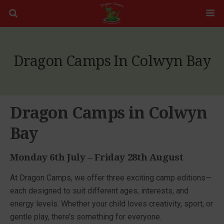
Dragon Camps In Colwyn Bay
Dragon Camps in Colwyn
Bay
Monday 6th July – Friday 28th August
At Dragon Camps, we offer three exciting camp editions—
each designed to suit different ages, interests, and
energy levels. Whether your child loves creativity, sport, or
gentle play, there’s something for everyone.