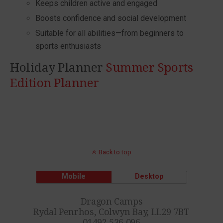
Keeps children active and engaged
Boosts confidence and social development
Suitable for all abilities—from beginners to
sports enthusiasts
Holiday Planner
Summer Sports
Edition Planner
Back to top
Mobile
Desktop
Dragon Camps
Rydal Penrhos, Colwyn Bay, LL29 7BT
01492 536 096