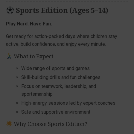
Sports Edition (Ages 5–14)
Play Hard. Have Fun.
Get ready for action-packed days where children stay
active, build confidence, and enjoy every minute.
What to Expect
Wide range of sports and games
Skill-building drills and fun challenges
Focus on teamwork, leadership, and
sportsmanship
High-energy sessions led by expert coaches
Safe and supportive environment
Why Choose Sports Edition?